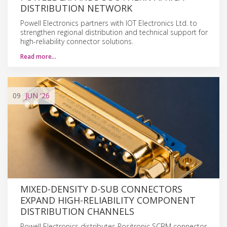
DISTRIBUTION NETWORK
Powell Electronics partners with IOT Electronics Ltd. to
strengthen regional distribution and technical support for
high-reliability connector solutions.
Read more…
09
JUN
'26
MIXED-DENSITY D-SUB CONNECTORS
EXPAND HIGH-RELIABILITY COMPONENT
DISTRIBUTION CHANNELS
Powell Electronics distributes Positronic SCBM connector