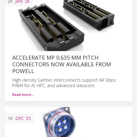
29
JAN
'26
ACCELERATE MP 0.635 MM PITCH
CONNECTORS NOW AVAILABLE FROM
POWELL
High-density Samtec interconnects support 64 Gbps
PAM4 for AI, HPC, and advanced datacom.
Read more…
18
DEC
'25