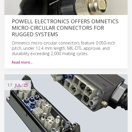
POWELL ELECTRONICS OFFERS OMNETICS
MICRO-CIRCULAR CONNECTORS FOR
RUGGED SYSTEMS
Omnetics micro-circular connectors feature 0.050-inch
pitch, under 12.4 mm length, MIL-DTL approval, and
durability exceeding 2,000 mating cycles.
Read more…
17
JUL
'25