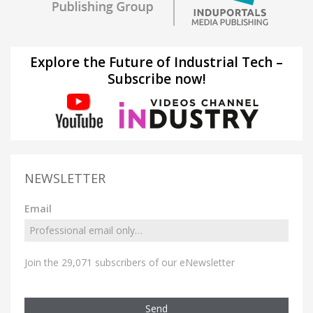
Explore the Future of Industrial Tech –
Subscribe now!
NEWSLETTER
Email
Join the 29,071 subscribers of our eNewsletter
Send