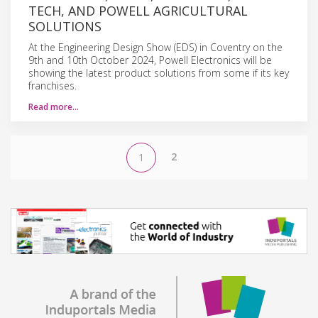
TECH, AND POWELL AGRICULTURAL
SOLUTIONS
At the Engineering Design Show (EDS) in Coventry on the
9th and 10th October 2024, Powell Electronics will be
showing the latest product solutions from some if its key
franchises.
Read more…
2
1