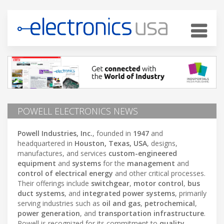
POWELL ELECTRONICS NEWS
Powell Industries, Inc.
, founded in
1947
and
headquartered in
Houston, Texas, USA
, designs,
manufactures, and services
custom-engineered
equipment
and
systems
for the
management
and
control of electrical energy
and other critical processes.
Their offerings include
switchgear
,
motor control
,
bus
duct systems
, and
integrated power systems
, primarily
serving industries such as
oil and gas
,
petrochemical
,
power generation
, and
transportation infrastructure
.
Powell is recognized for its commitment to
quality
,