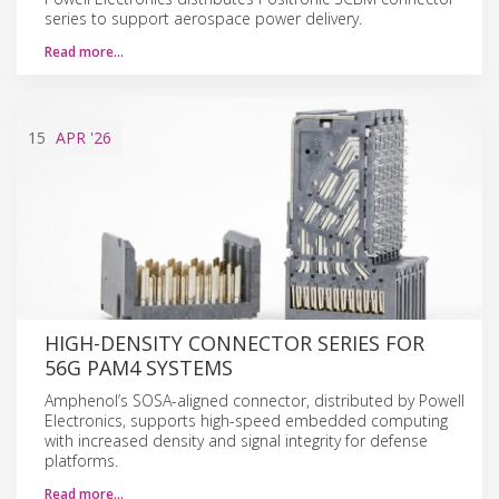
series to support aerospace power delivery.
Read more…
15
APR
'26
HIGH-DENSITY CONNECTOR SERIES FOR
56G PAM4 SYSTEMS
Amphenol’s SOSA-aligned connector, distributed by Powell
Electronics, supports high-speed embedded computing
with increased density and signal integrity for defense
platforms.
Read more…