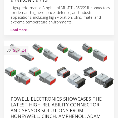
High-performance Amphenol MIL-DTL-38999 III connectors
for demanding aerospace, defense, and industrial
applications, including high-vibration, blind-mate, and
extreme temperature environments.
Read more…
30
SEP
'24
POWELL ELECTRONICS SHOWCASES THE
LATEST HIGH-RELIABILITY CONNECTOR
AND SENSOR SOLUTIONS FROM
HONEYWELL, CINCH, AMPHENOL, ADAM