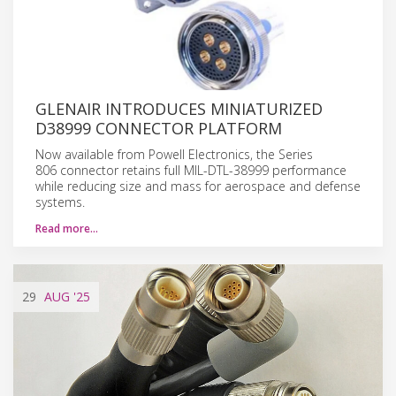
GLENAIR INTRODUCES MINIATURIZED
D38999 CONNECTOR PLATFORM
Now available from Powell Electronics, the Series
806 connector retains full MIL-DTL-38999 performance
while reducing size and mass for aerospace and defense
systems.
Read more…
29
AUG
'25