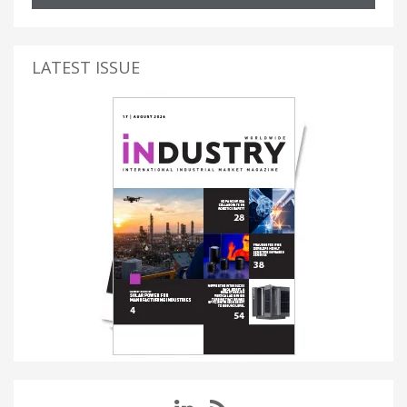
LATEST ISSUE