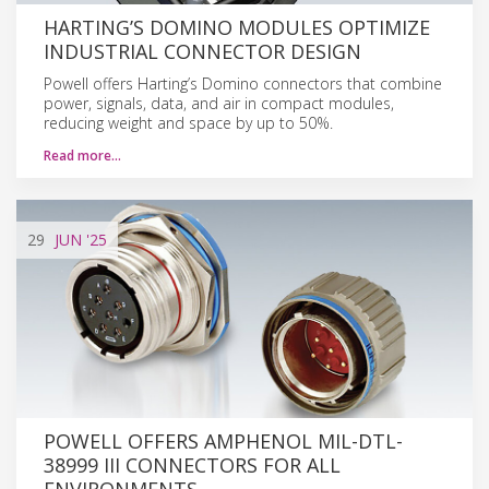
HARTING’S DOMINO MODULES OPTIMIZE
INDUSTRIAL CONNECTOR DESIGN
Powell offers Harting’s Domino connectors that combine
power, signals, data, and air in compact modules,
reducing weight and space by up to 50%.
Read more…
29
JUN
'25
POWELL OFFERS AMPHENOL MIL-DTL-
38999 III CONNECTORS FOR ALL
ENVIRONMENTS