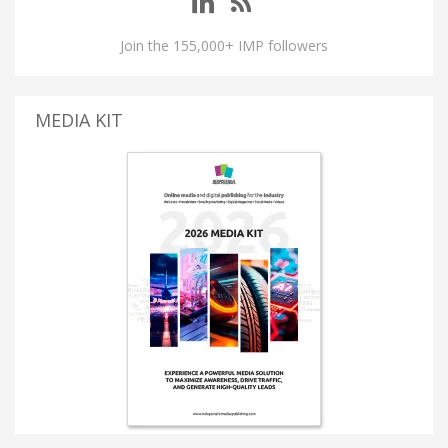
Join the 155,000+ IMP followers
MEDIA KIT