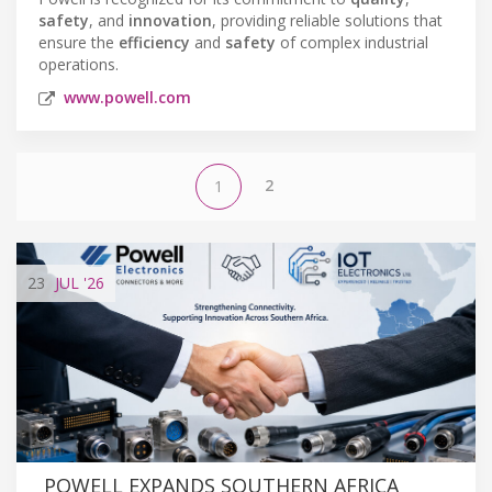
safety
, and
innovation
, providing reliable solutions that
ensure the
efficiency
and
safety
of complex industrial
operations.
www.powell.com
2
1
23
JUL
'26
POWELL EXPANDS SOUTHERN AFRICA