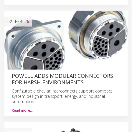
02
FEB
'26
POWELL ADDS MODULAR CONNECTORS
FOR HARSH ENVIRONMENTS
Configurable circular interconnects support compact
system design in transport, energy, and industrial
automation.
Read more…