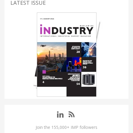
LATEST ISSUE
Join the 155,000+ IMP followers