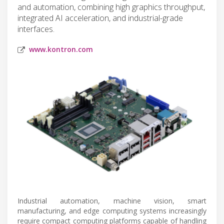
and automation, combining high graphics throughput,
integrated AI acceleration, and industrial-grade
interfaces.
www.kontron.com
Industrial automation, machine vision, smart
manufacturing, and edge computing systems increasingly
require compact computing platforms capable of handling