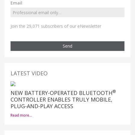
Email
Join the 29,071 subscribers of our eNewsletter
Send
LATEST VIDEO
®
NEW BATTERY-OPERATED BLUETOOTH
CONTROLLER ENABLES TRULY MOBILE,
PLUG-AND-PLAY ACCESS
Read more…