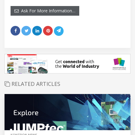
Ask For More Information…
RELATED ARTICLES
KONTRON NEWS