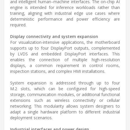
and intelligent human–machine interfaces. The on-chip AI
engine is intended for inference workloads rather than
training, aligning with industrial edge use cases where
deterministic performance and power efficiency are
required.
Display connectivity and system expansion
For visualization-intensive applications, the motherboard
supports up to four DisplayPort outputs, complemented
by LVDS and embedded DisplayPort interfaces. This
enables the connection of multiple high-resolution
displays, a common requirement in control rooms,
inspection stations, and complex HMI installations.
System expansion is addressed through up to four
M.2 slots, which can be configured for high-speed
storage, communication modules, or additional functional
extensions such as wireless connectivity or cellular
networking. This modularity allows system designers to
adapt a single hardware platform to different industrial
deployment scenarios.
Industrial interfaces and power design