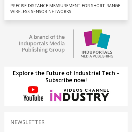
PRECISE DISTANCE MEASUREMENT FOR SHORT-RANGE
WIRELESS SENSOR NETWORKS
Explore the Future of Industrial Tech –
Subscribe now!
NEWSLETTER