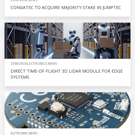
CONGATEC TO ACQUIRE MAJORITY STAKE IN JUMPTEC
STMICROELECTRONICS NEWS
DIRECT TIME-OF-FLIGHT 3D LIDAR MODULE FOR EDGE
SYSTEMS
RUTRONIK NEWS