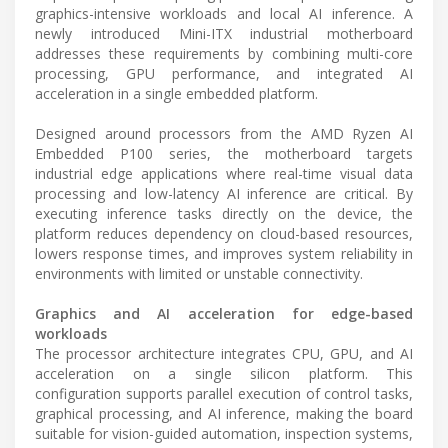
graphics-intensive workloads and local AI inference. A
newly introduced Mini-ITX industrial motherboard
addresses these requirements by combining multi-core
processing, GPU performance, and integrated AI
acceleration in a single embedded platform.
Designed around processors from the AMD Ryzen AI
Embedded P100 series, the motherboard targets
industrial edge applications where real-time visual data
processing and low-latency AI inference are critical. By
executing inference tasks directly on the device, the
platform reduces dependency on cloud-based resources,
lowers response times, and improves system reliability in
environments with limited or unstable connectivity.
Graphics and AI acceleration for edge-based
workloads
The processor architecture integrates CPU, GPU, and AI
acceleration on a single silicon platform. This
configuration supports parallel execution of control tasks,
graphical processing, and AI inference, making the board
suitable for vision-guided automation, inspection systems,