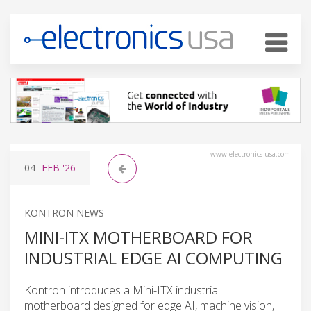
www.electronics-usa.com
04
FEB
'26
KONTRON NEWS
MINI-ITX MOTHERBOARD FOR
INDUSTRIAL EDGE AI COMPUTING
Kontron introduces a Mini-ITX industrial
motherboard designed for edge AI, machine vision,