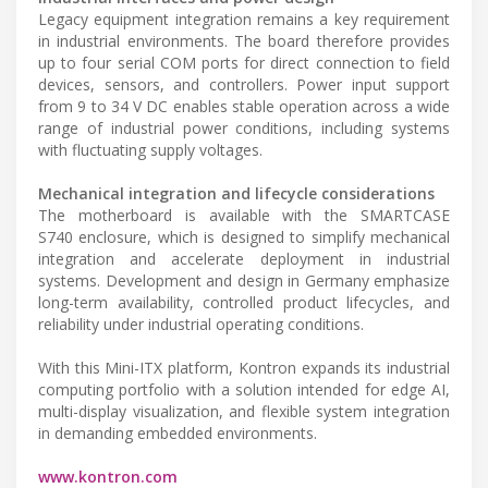
Legacy equipment integration remains a key requirement
in industrial environments. The board therefore provides
up to four serial COM ports for direct connection to field
devices, sensors, and controllers. Power input support
from 9 to 34 V DC enables stable operation across a wide
range of industrial power conditions, including systems
with fluctuating supply voltages.
Mechanical integration and lifecycle considerations
The motherboard is available with the SMARTCASE
S740 enclosure, which is designed to simplify mechanical
integration and accelerate deployment in industrial
systems. Development and design in Germany emphasize
long-term availability, controlled product lifecycles, and
reliability under industrial operating conditions.
With this Mini-ITX platform, Kontron expands its industrial
computing portfolio with a solution intended for edge AI,
multi-display visualization, and flexible system integration
in demanding embedded environments.
www.kontron.com