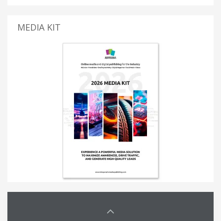
MEDIA KIT