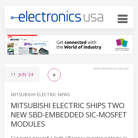
www.electronics-usa.com
11
JUN
'24
MITSUBISHI ELECTRIC NEWS
MITSUBISHI ELECTRIC SHIPS TWO
NEW SBD-EMBEDDED SIC-MOSFET
MODULES
For extra-powerful, high-efficiency inverter systems in