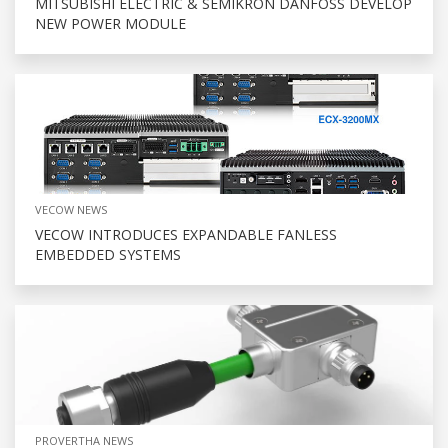
MITSUBISHI ELECTRIC & SEMIKRON DANFOSS DEVELOP
NEW POWER MODULE
VECOW NEWS
VECOW INTRODUCES EXPANDABLE FANLESS
EMBEDDED SYSTEMS
PROVERTHA NEWS