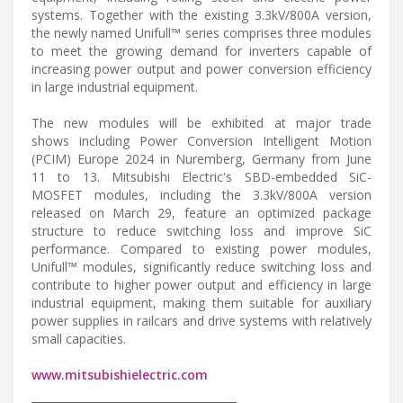
systems. Together with the existing 3.3kV/800A version,
the newly named Unifull™ series comprises three modules
to meet the growing demand for inverters capable of
increasing power output and power conversion efficiency
in large industrial equipment.
The new modules will be exhibited at major trade
shows including Power Conversion Intelligent Motion
(PCIM) Europe 2024 in Nuremberg, Germany from June
11 to 13. Mitsubishi Electric's SBD-embedded SiC-
MOSFET modules, including the 3.3kV/800A version
released on March 29, feature an optimized package
structure to reduce switching loss and improve SiC
performance. Compared to existing power modules,
Unifull™ modules, significantly reduce switching loss and
contribute to higher power output and efficiency in large
industrial equipment, making them suitable for auxiliary
power supplies in railcars and drive systems with relatively
small capacities.
www.mitsubishielectric.com