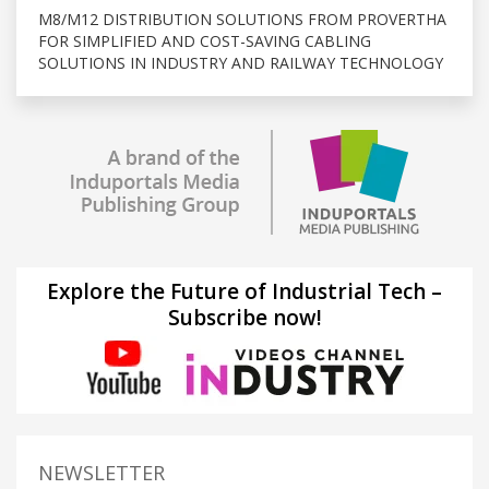
M8/M12 DISTRIBUTION SOLUTIONS FROM PROVERTHA
FOR SIMPLIFIED AND COST-SAVING CABLING
SOLUTIONS IN INDUSTRY AND RAILWAY TECHNOLOGY
Explore the Future of Industrial Tech –
Subscribe now!
NEWSLETTER