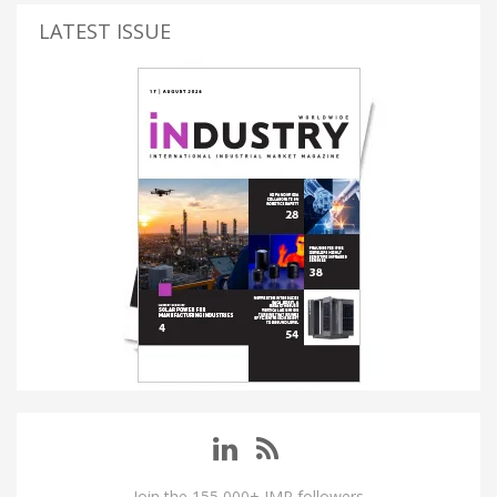
LATEST ISSUE
Join the 155,000+ IMP followers