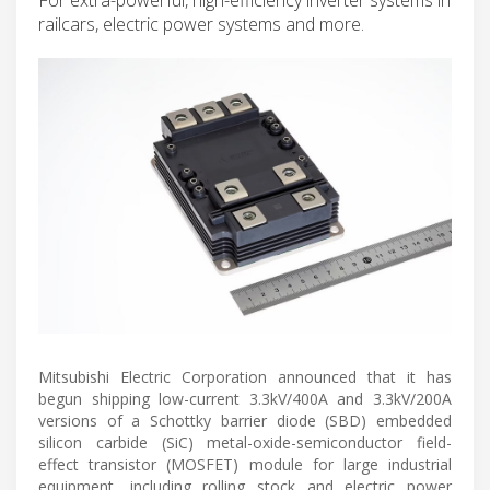
railcars, electric power systems and more.
Mitsubishi Electric Corporation announced that it has
begun shipping low-current 3.3kV/400A and 3.3kV/200A
versions of a Schottky barrier diode (SBD) embedded
silicon carbide (SiC) metal-oxide-semiconductor field-
effect transistor (MOSFET) module for large industrial
equipment, including rolling stock and electric power