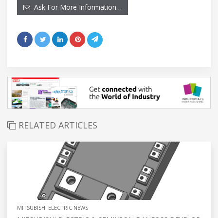
Ask For More Information…
RELATED ARTICLES
MITSUBISHI ELECTRIC NEWS