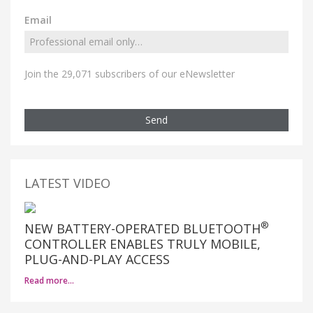
Email
Join the 29,071 subscribers of our eNewsletter
Send
LATEST VIDEO
®
NEW BATTERY-OPERATED BLUETOOTH
CONTROLLER ENABLES TRULY MOBILE,
PLUG-AND-PLAY ACCESS
Read more…