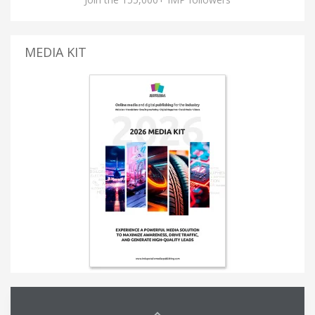
MEDIA KIT