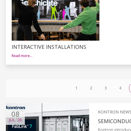
INTERACTIVE INSTALLATIONS
Read more…
1
2
3
4
08
KONTRON NEW
JUL
'26
SEMICONDUC
Kontron introduc