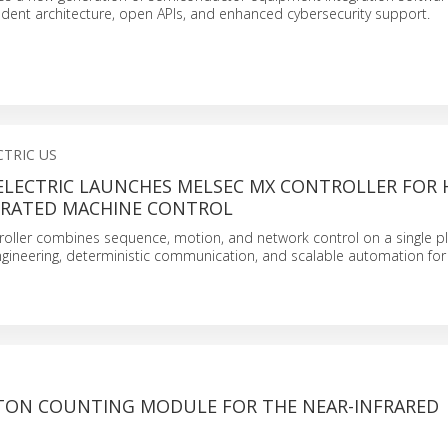
dent architecture, open APIs, and enhanced cybersecurity support.
CTRIC US
ELECTRIC LAUNCHES MELSEC MX CONTROLLER FOR 
GRATED MACHINE CONTROL
oller combines sequence, motion, and network control on a single pl
ngineering, deterministic communication, and scalable automation fo
TON COUNTING MODULE FOR THE NEAR-INFRARED