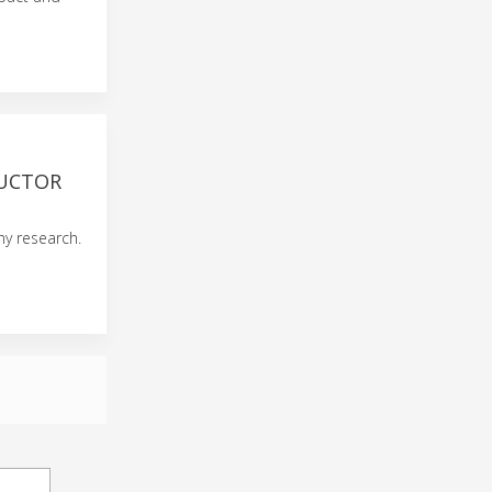
DUCTOR
y research.