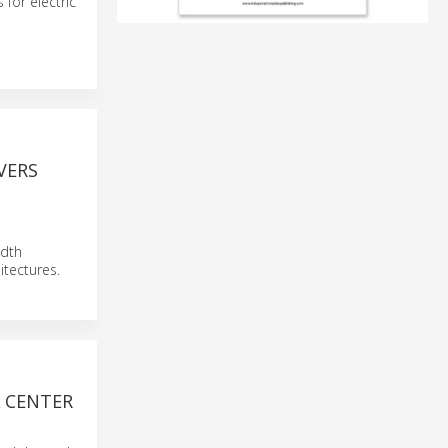
for electric
VERS
idth
tectures.
A CENTER