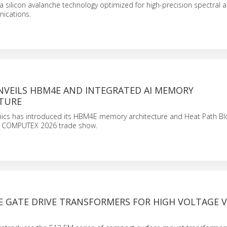
a silicon avalanche technology optimized for high-precision spectral a
ications.
VEILS HBM4E AND INTEGRATED AI MEMORY
TURE
ics has introduced its HBM4E memory architecture and Heat Path Bl
he COMPUTEX 2026 trade show.
 GATE DRIVE TRANSFORMERS FOR HIGH VOLTAGE V