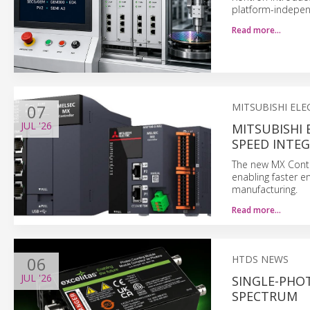
platform-indepen
Read more…
07
MITSUBISHI ELE
JUL
'26
MITSUBISHI 
SPEED INTE
The new MX Contr
enabling faster e
manufacturing.
Read more…
06
HTDS NEWS
JUL
'26
SINGLE-PHO
SPECTRUM