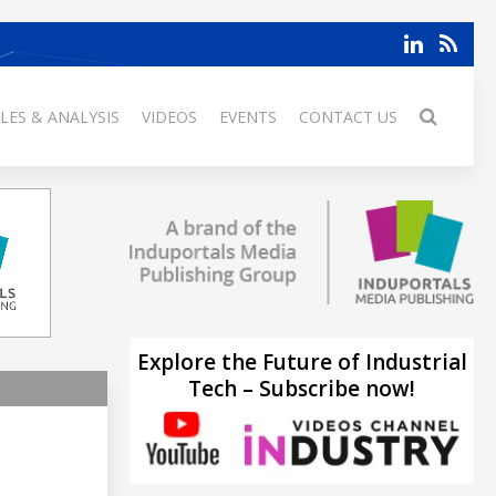
LES & ANALYSIS
VIDEOS
EVENTS
CONTACT US
Explore the Future of Industrial
Tech – Subscribe now!