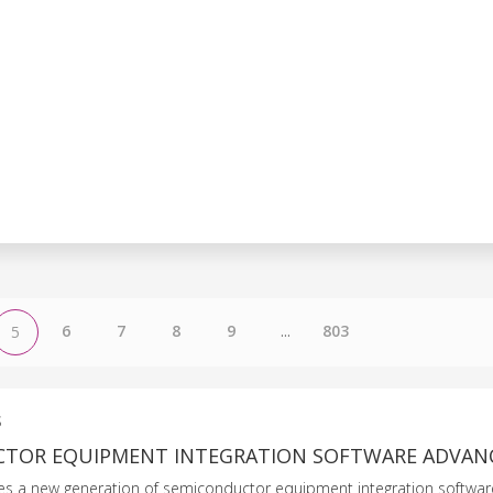
6
7
8
9
...
803
5
S
TOR EQUIPMENT INTEGRATION SOFTWARE ADVAN
es a new generation of semiconductor equipment integration softwar