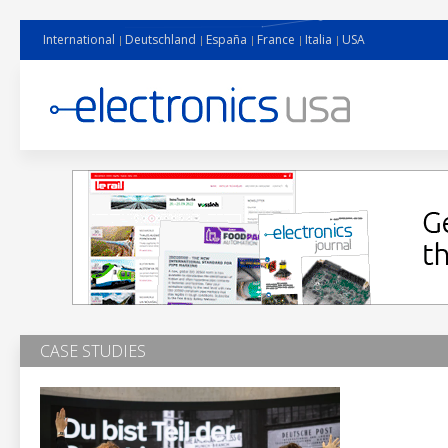
International
Deutschland
España
France
Italia
USA
CASE STUDIES