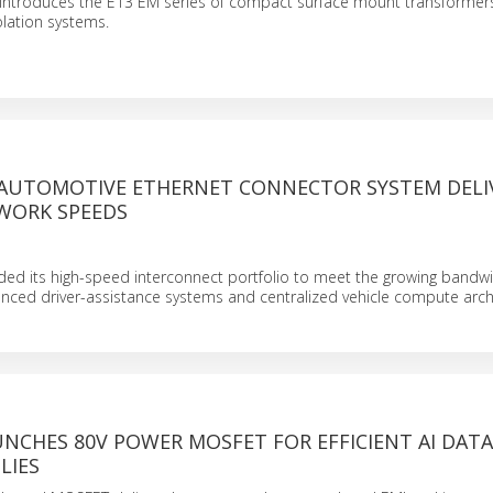
introduces the E13 EM series of compact surface mount transformers 
olation systems.
 AUTOMOTIVE ETHERNET CONNECTOR SYSTEM DELI
WORK SPEEDS
ed its high-speed interconnect portfolio to meet the growing bandw
ced driver-assistance systems and centralized vehicle compute archi
NCHES 80V POWER MOSFET FOR EFFICIENT AI DAT
LIES