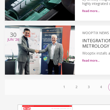
highly integrated 
Read more…
30
WOOPTIX NEWS
JUN
'26
INTEGRATIO
METROLOGY
Wooptix installs
Read more…
1
2
3
4