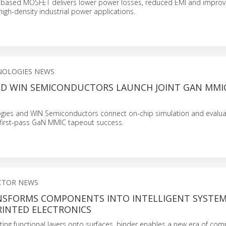
ased MOSFET delivers lower power losses, reduced EMI and improv
igh-density industrial power applications.
NOLOGIES NEWS
ND WIN SEMICONDUCTORS LAUNCH JOINT GAN MMI
ogies and WIN Semiconductors connect on-chip simulation and evalu
 first-pass GaN MMIC tapeout success.
CTOR NEWS
NSFORMS COMPONENTS INTO INTELLIGENT SYSTE
INTED ELECTRONICS
rating functional layers onto surfaces, binder enables a new era of co