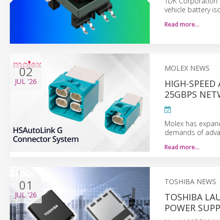
TDK Corporation 
vehicle battery is
Read more…
02
MOLEX NEWS
JUL
'26
HIGH-SPEED
25GBPS NET
Molex has expand
demands of advan
Read more…
01
TOSHIBA NEWS
JUL
'26
TOSHIBA LAU
POWER SUPP