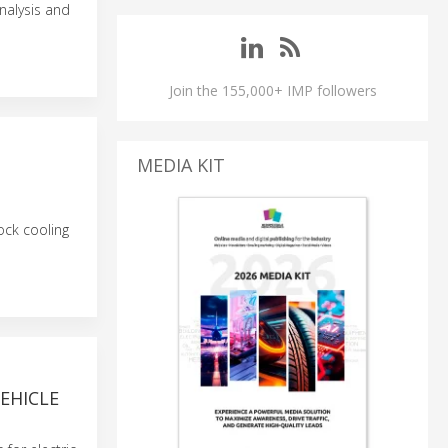
nalysis and
Join the 155,000+ IMP followers
MEDIA KIT
ock cooling
EHICLE