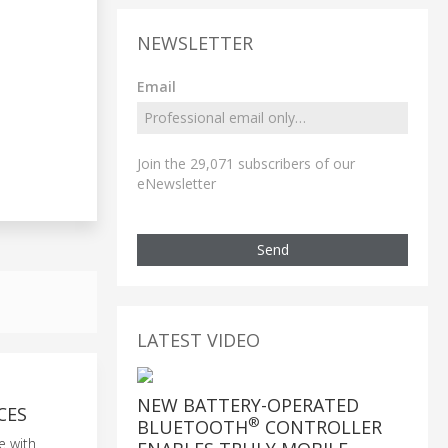
NEWSLETTER
Email
Join the 29,071 subscribers of our
eNewsletter
Send
LATEST VIDEO
NEW BATTERY-OPERATED
CES
®
BLUETOOTH
CONTROLLER
e with