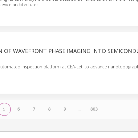
device architectures.
N OF WAVEFRONT PHASE IMAGING INTO SEMICON
 automated inspection platform at CEA-Leti to advance nanotopograph
6
7
8
9
...
803
5