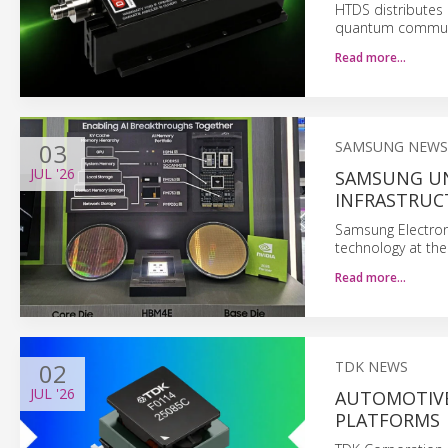
HTDS distributes 
quantum commun
Read more…
03
SAMSUNG NEWS
JUL
'26
SAMSUNG UN
INFRASTRUC
Samsung Electron
technology at t
Read more…
02
TDK NEWS
JUL
'26
AUTOMOTIVE
PLATFORMS