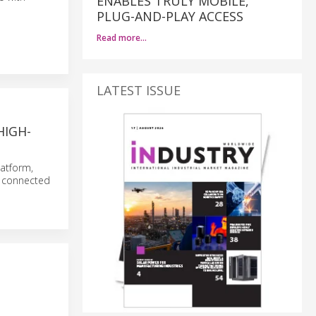
ENABLES TRULY MOBILE,
PLUG-AND-PLAY ACCESS
Read more…
LATEST ISSUE
HIGH-
atform,
r connected