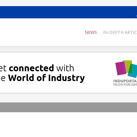
NEWS
IN-DEPTH ARTIC