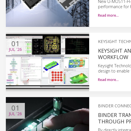
New U-MOS11-H-b
performance for h
Read more…
01
KEYSIGHT TECH
JUL
'26
KEYSIGHT A
WORKFLOW
Keysight Technol
design to enable
Read more…
01
BINDER CONNE
JUL
'26
BINDER TRA
THROUGH PR
By directly integ