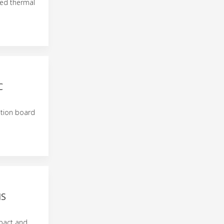
ed thermal
C
ation board
MS
mpact and